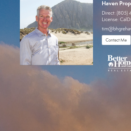
Haven Prop
Direct:
(805) 
License:
CalD
tim@bhgreha
Contact Me