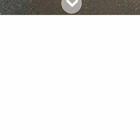
Featured Properties