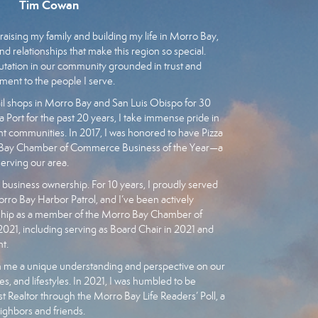
Tim Cowan
raising my family and building my life in Morro Bay,
nd relationships that make this region so special.
eputation in our community grounded in trust and
ment to the people I serve.
l shops in Morro Bay and San Luis Obispo for 30
a Port for the past 20 years, I take immense pride in
ant communities. In 2017, I was honored to have Pizza
o Bay Chamber of Commerce Business of the Year—a
serving our area.
siness ownership. For 10 years, I proudly served
orro Bay Harbor Patrol, and I’ve been actively
ship as a member of the Morro Bay Chamber of
1, including serving as Board Chair in 2021 and
t.
 me a unique understanding and perspective on our
s, and lifestyles. In 2021, I was humbled to be
 Realtor through the Morro Bay Life Readers’ Poll, a
eighbors and friends.