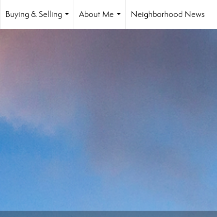
Buying & Selling
About Me
Neighborhood News
...
...