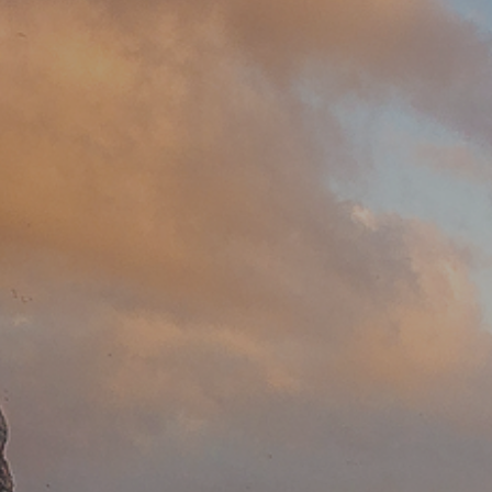
Since 2018, I’ve been part of
Gardens Haven Properties, where
needs.