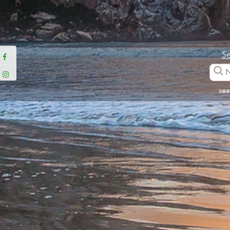
Se
sea