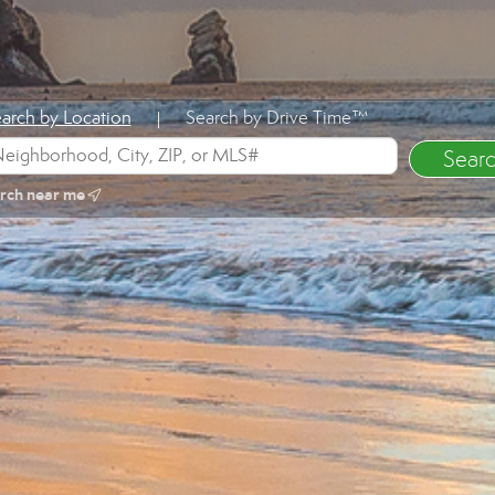
arch by Location
Search by Drive Time™
|
rch near me