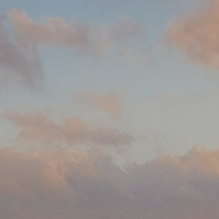
 the professional hometown team at Better Homes and
 I look forward to assisting with all your real estate