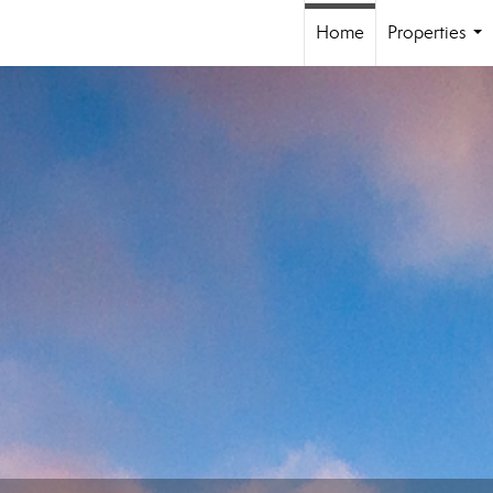
Home
Properties
...