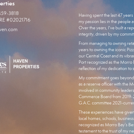
erties
459-3818
Having spent the last 47 years 
RE #02021716
my passion lies in the people a
Over the years, I've built a r
ven.com
integrity, driven by my commit
From managing to owning retai
years to owning the iconic Pizz
our Central Coast and its vibr
Port recognized as the Morr
reflection of my dedication to 
My commitment goes beyond bu
as a reserve officer with the M
involved in community leader
Commerce Board from 2019-202
G.A.C. committee 2021-curren
These experiences have given
local homes, schools, businesse
recognized as Morro Bay’s Best
testament to the trust of my n