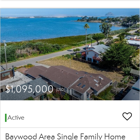
$1,095,000
(USD)
Active
Baywood Area Single Family Home