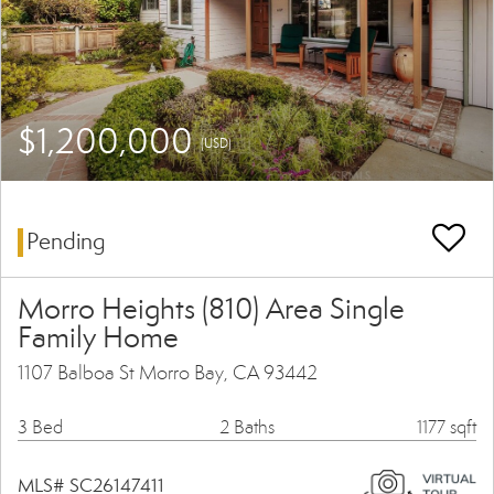
$1,200,000
(USD)
Pending
Morro Heights (810) Area Single
Family Home
1107 Balboa St Morro Bay, CA 93442
3 Bed
2 Baths
1177 sqft
MLS# SC26147411