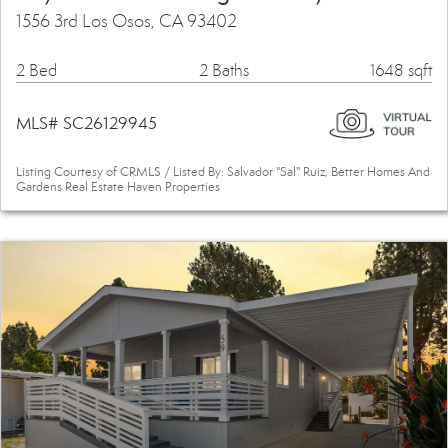
1556 3rd Los Osos, CA 93402
2 Bed
2 Baths
1648 sqft
MLS# SC26129945
Listing Courtesy of CRMLS / Listed By: Salvador "Sal" Ruiz, Better Homes And
Gardens Real Estate Haven Properties