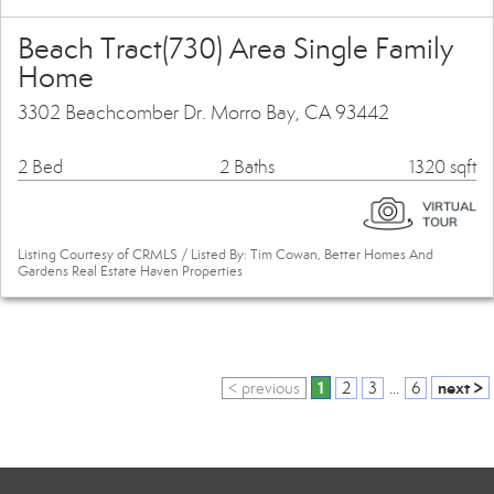
Beach Tract(730) Area Single Family
Home
3302 Beachcomber Dr. Morro Bay, CA 93442
2 Bed
2 Baths
1320 sqft
Listing Courtesy of CRMLS / Listed By: Tim Cowan, Better Homes And
Gardens Real Estate Haven Properties
1
next >
< previous
2
3
...
6