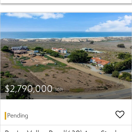
$2,790,000
(USD)
Pending