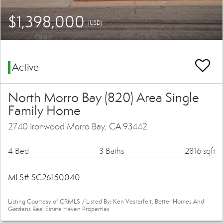
$1,398,000
(USD)
Active
North Morro Bay (820) Area Single
Family Home
2740 Ironwood Morro Bay, CA 93442
4 Bed
3 Baths
2816 sqft
MLS# SC26150040
Listing Courtesy of CRMLS / Listed By: Ken Vesterfelt, Better Homes And
Gardens Real Estate Haven Properties