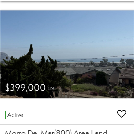
$399,000
(USD)
Active
Morro Del Mar(800) Area Land