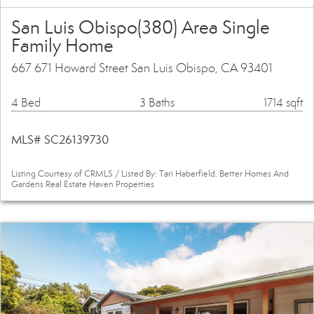
San Luis Obispo(380) Area Single
Family Home
667 671 Howard Street San Luis Obispo, CA 93401
4 Bed
3 Baths
1714 sqft
MLS# SC26139730
Listing Courtesy of CRMLS / Listed By: Tari Haberfield, Better Homes And
Gardens Real Estate Haven Properties