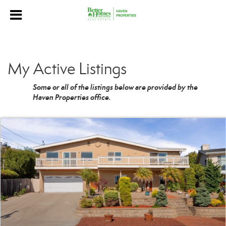
My Active Listings
Some or all of the listings below are provided by the
Haven Properties office.