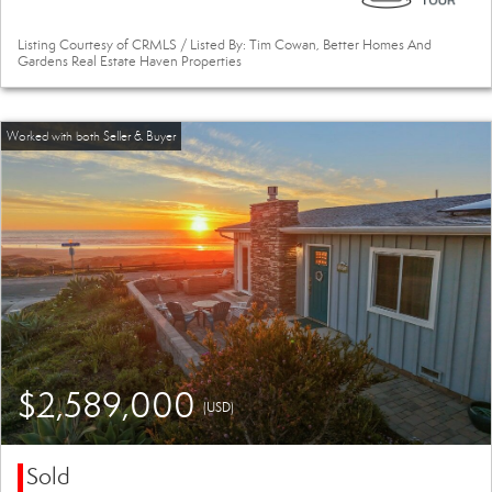
Listing Courtesy of CRMLS / Listed By: Tim Cowan, Better Homes And
Gardens Real Estate Haven Properties
$2,589,000
(USD)
Sold