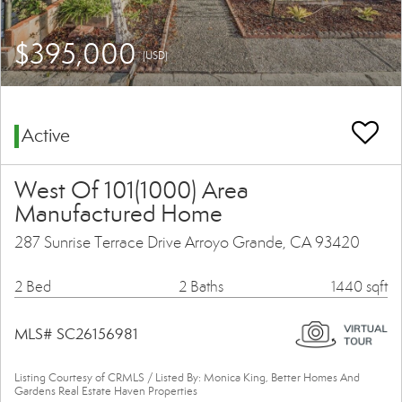
$395,000
(USD)
Active
West Of 101(1000) Area
Manufactured Home
287 Sunrise Terrace Drive Arroyo Grande, CA 93420
2 Bed
2 Baths
1440 sqft
MLS# SC26156981
Listing Courtesy of CRMLS / Listed By: Monica King, Better Homes And
Gardens Real Estate Haven Properties