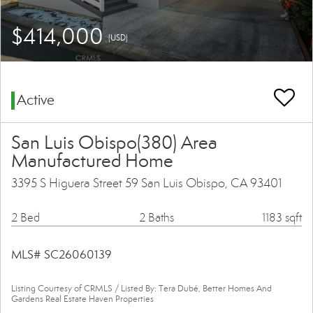
$414,000
(USD)
Active
San Luis Obispo(380) Area
Manufactured Home
3395 S Higuera Street 59 San Luis Obispo, CA 93401
2 Bed
2 Baths
1183 sqft
MLS# SC26060139
Listing Courtesy of CRMLS / Listed By: Tera Dubé, Better Homes And
Gardens Real Estate Haven Properties