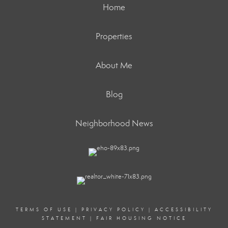
Home
Properties
About Me
Blog
Neighborhood News
TERMS OF USE
|
PRIVACY POLICY
|
ACCESSIBILITY
STATEMENT
|
FAIR HOUSING NOTICE