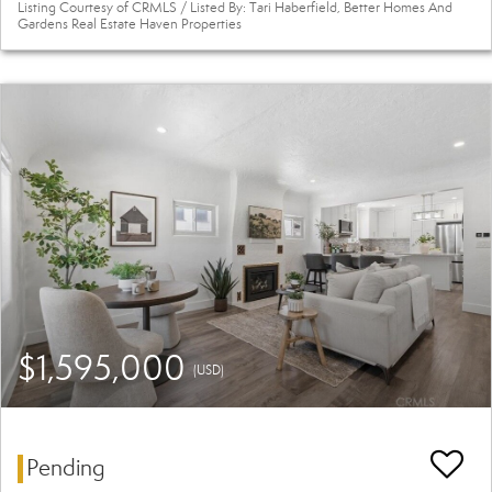
Listing Courtesy of CRMLS / Listed By: Tari Haberfield, Better Homes And
Gardens Real Estate Haven Properties
$1,595,000
(USD)
Pending