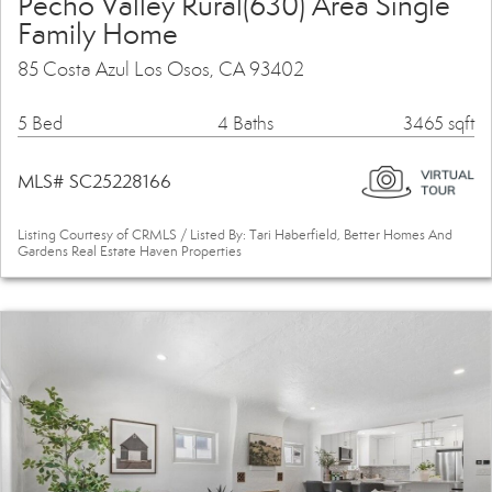
Pecho Valley Rural(630) Area Single
Family Home
85 Costa Azul Los Osos, CA 93402
5 Bed
4 Baths
3465 sqft
MLS# SC25228166
Listing Courtesy of CRMLS / Listed By: Tari Haberfield, Better Homes And
Gardens Real Estate Haven Properties