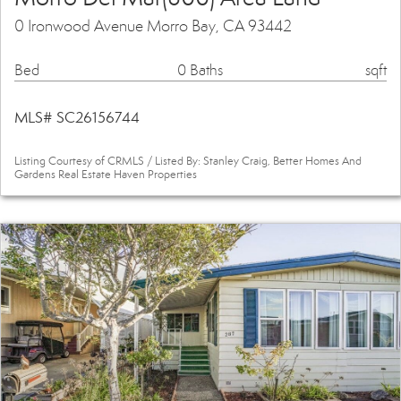
0 Ironwood Avenue Morro Bay, CA 93442
Bed
0 Baths
sqft
MLS# SC26156744
Listing Courtesy of CRMLS / Listed By: Stanley Craig, Better Homes And
Gardens Real Estate Haven Properties