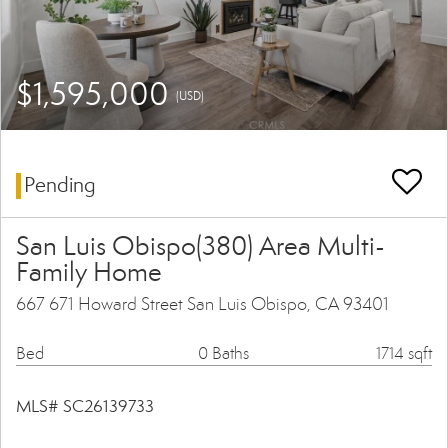
$1,595,000
(USD)
Pending
San Luis Obispo(380) Area Multi-
Family Home
667 671 Howard Street San Luis Obispo, CA 93401
Bed
0 Baths
1714 sqft
MLS# SC26139733