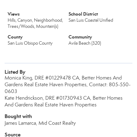
Views
School District
Hills, Canyon, Neighborhood,
San Luis Coastal Unified
Trees/Woods, Mountain(s)
County
Community
San Luis Obispo County
Avila Beach (320)
Listed By
Monica King, DRE #01229478 CA, Better Homes And
Gardens Real Estate Haven Properties, Contact: 805-550-
0603
Kate Hendrickson, DRE #01730943 CA, Better Homes
And Gardens Real Estate Haven Properties
Bought with
James Lamarca, Mid Coast Realty
Source