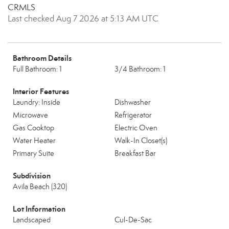
CRMLS
Last checked Aug 7 2026 at 5:13 AM UTC
Bathroom Details
Full Bathroom: 1
3/4 Bathroom: 1
Interior Features
Laundry: Inside
Dishwasher
Microwave
Refrigerator
Gas Cooktop
Electric Oven
Water Heater
Walk-In Closet(s)
Primary Suite
Breakfast Bar
Subdivision
Avila Beach (320)
Lot Information
Landscaped
Cul-De-Sac