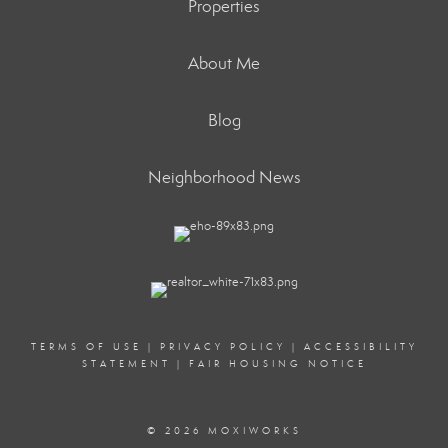
Properties
About Me
Blog
Neighborhood News
TERMS OF USE
|
PRIVACY POLICY
|
ACCESSIBILITY
STATEMENT
|
FAIR HOUSING NOTICE
© 2026 MOXIWORKS