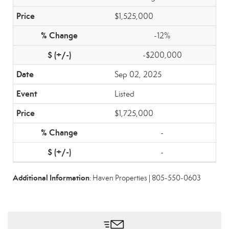
$1,525,000
-12%
-$200,000
Sep 02, 2025
Listed
$1,725,000
-
-
Additional Information
: Haven Properties | 805-550-0603