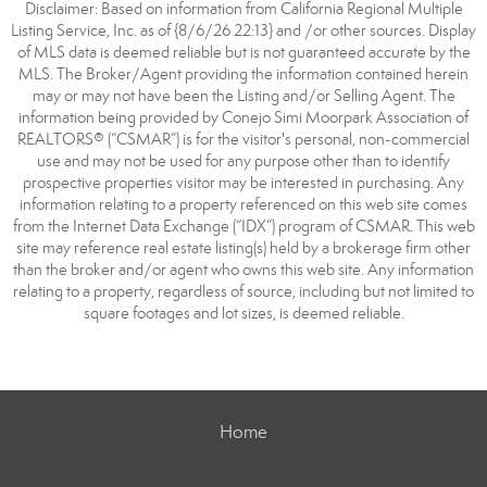
Disclaimer: Based on information from California Regional Multiple
Listing Service, Inc. as of {8/6/26 22:13} and /or other sources. Display
of MLS data is deemed reliable but is not guaranteed accurate by the
MLS. The Broker/Agent providing the information contained herein
may or may not have been the Listing and/or Selling Agent. The
information being provided by Conejo Simi Moorpark Association of
REALTORS® (“CSMAR”) is for the visitor's personal, non-commercial
use and may not be used for any purpose other than to identify
prospective properties visitor may be interested in purchasing. Any
information relating to a property referenced on this web site comes
from the Internet Data Exchange (“IDX”) program of CSMAR. This web
site may reference real estate listing(s) held by a brokerage firm other
than the broker and/or agent who owns this web site. Any information
relating to a property, regardless of source, including but not limited to
square footages and lot sizes, is deemed reliable.
Home