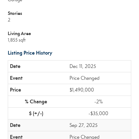
Stories
2
Living Area
1,855 sqft
Listing Price History
Dec 11, 2025
Price Changed
$1,490,000
-2%
-$35,000
Sep 27, 2025
Price Changed