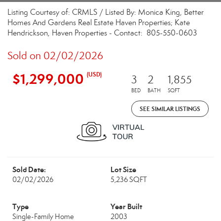
Listing Courtesy of: CRMLS / Listed By: Monica King, Better
Homes And Gardens Real Estate Haven Properties; Kate
Hendrickson, Haven Properties - Contact: 805-550-0603
Sold on 02/02/2026
$1,299,000
(USD)
3
2
1,855
BED
BATH
SQFT
SEE SIMILAR LISTINGS
Sold Date:
Lot Size
02/02/2026
5,236 SQFT
Type
Year Built
Single-Family Home
2003