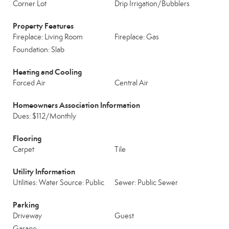
Corner Lot
Drip Irrigation/Bubblers
Property Features
Fireplace: Living Room
Fireplace: Gas
Foundation: Slab
Heating and Cooling
Forced Air
Central Air
Homeowners Association Information
Dues: $112/Monthly
Flooring
Carpet
Tile
Utility Information
Utilities: Water Source: Public
Sewer: Public Sewer
Parking
Driveway
Guest
Garage