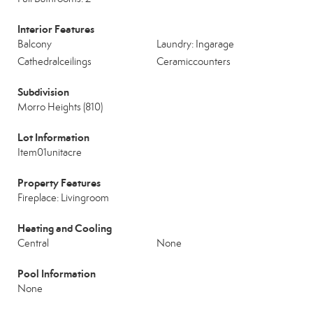
Interior Features
Balcony
Laundry: Ingarage
Cathedralceilings
Ceramiccounters
Subdivision
Morro Heights (810)
Lot Information
Item01unitacre
Property Features
Fireplace: Livingroom
Heating and Cooling
Central
None
Pool Information
None