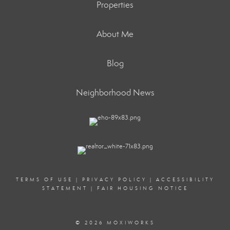
Properties
About Me
Blog
Neighborhood News
TERMS OF USE
|
PRIVACY POLICY
|
ACCESSIBILITY
STATEMENT
|
FAIR HOUSING NOTICE
© 2026 MOXIWORKS