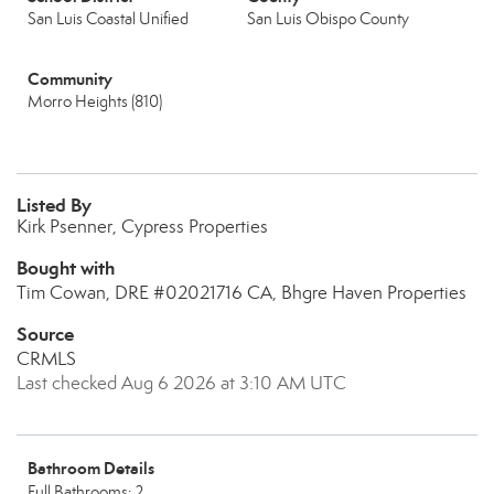
San Luis Coastal Unified
San Luis Obispo County
Community
Morro Heights (810)
Listed By
Kirk Psenner, Cypress Properties
Bought with
Tim Cowan, DRE #02021716 CA, Bhgre Haven Properties
Source
CRMLS
Last checked Aug 6 2026 at 3:10 AM UTC
Bathroom Details
Full Bathrooms: 2