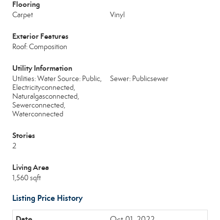
Flooring
Carpet
Vinyl
Exterior Features
Roof: Composition
Utility Information
Utilities: Water Source: Public,
Sewer: Publicsewer
Electricityconnected,
Naturalgasconnected,
Sewerconnected,
Waterconnected
Stories
2
Living Area
1,560 sqft
Listing Price History
Oct 01, 2022