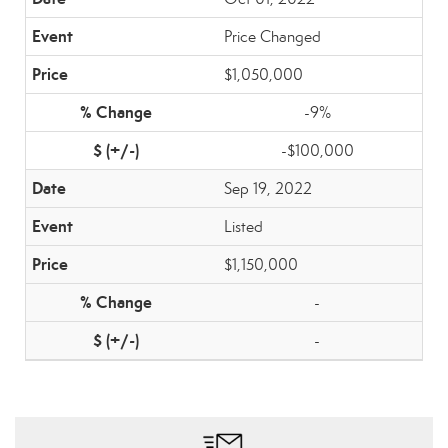
Price Changed
$1,050,000
-9%
-$100,000
Sep 19, 2022
Listed
$1,150,000
-
-