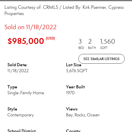
Listing Courtesy of: CRMLS / Listed By: Kirk Psenner, Cypress
Properties
Sold on 11/18/2022
$985,000
(USD)
3
2
1,560
BED
BATH
SQFT
SEE SIMILAR LISTINGS
Sold Date:
Lot Size
11/18/2022
5,676 SQFT
Type
Year Built
Single-Family Home
1970
Style
Views
Contemporary
Bay, Rocks, Ocean
School District
County