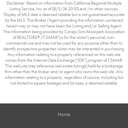
Disclaimer: Based on information from California Regional Multiple
Listing Service, Inc. as of {8/5/26 20:10} and /or other sources.
Display of MLS data is deemed reliable but is not guaranteed accurate
by the MLS. The Broker/Agent providing the information contained
herein may or may not have been the Listing and/or Selling Agent.
The information being provided by Conejo Simi Moorpark Association
of REALTORS® (“CSMAR”) is for the visitor's personal, non-
commercial use and may not be used for any purpose other than to
identify prospective properties visitor may be interested in purchasing.
Any information relating to a property referenced on this web site
comes from the Internet Data Exchange (“IDX”) program of CSMAR.
This web site may reference real estate listing(s) held by a brokerage
firm other than the broker and/or agent who owns this web site. Any
information relating to a property, regardless of source, including but
not limited to square footages and lot sizes, is deemed reliable.
Home