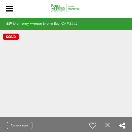
449 Monterey Avenue Morro Bay, CA 93442
SOLD
Contact agent